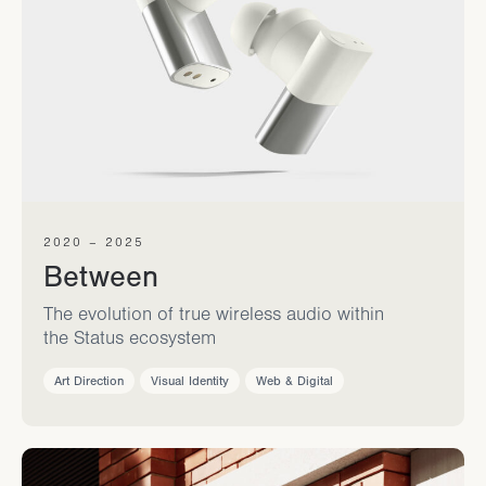
2020 – 2025
Between
The evolution of true wireless audio within
the Status ecosystem
Art Direction
Visual Identity
Web & Digital