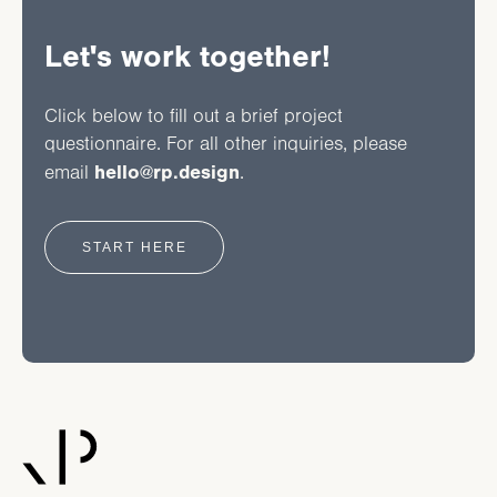
Let's work together!
Click below to fill out a brief project
questionnaire.
For all other inquiries, please
hello@rp.design
email
.
START HERE