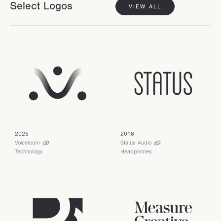
Select Logos
VIEW ALL
2025
2016
Voiceloom
Status Audio
Technology
Headphones