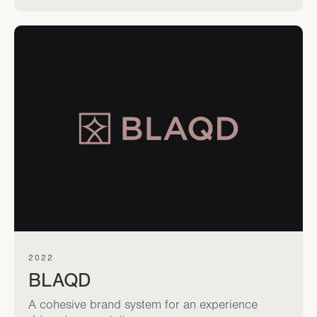
2022
BLAQD
A cohesive brand system for an experience