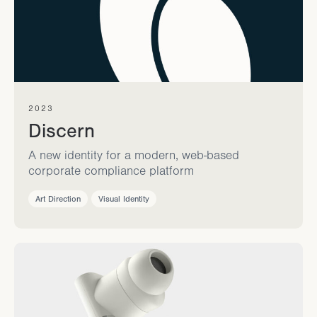
2023
Discern
A new identity for a modern, web-based
corporate compliance platform
Art Direction
Visual Identity