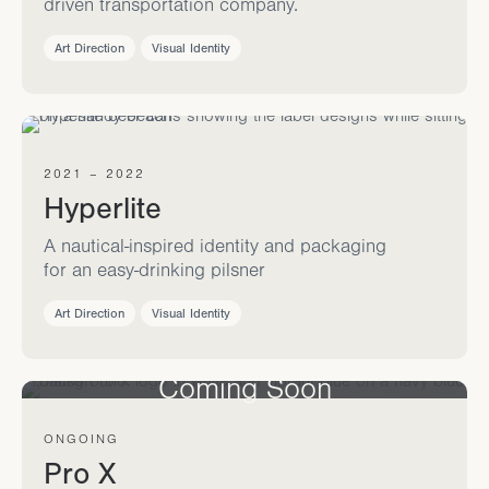
driven transportation company.
Art Direction
Visual Identity
2021 – 2022
Hyperlite
A nautical-inspired identity and packaging
for an easy-drinking pilsner
Art Direction
Visual Identity
Coming Soon
ONGOING
Pro X