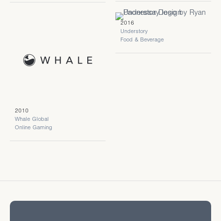
2016
Understory
Food & Beverage
2010
Whale Global
Online Gaming