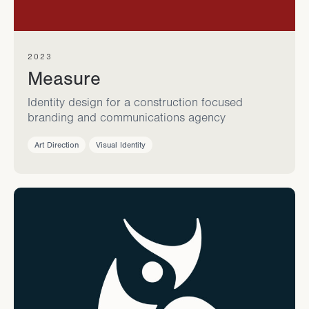
2023
Measure
Identity design for a construction focused
branding and communications agency
Art Direction
Visual Identity