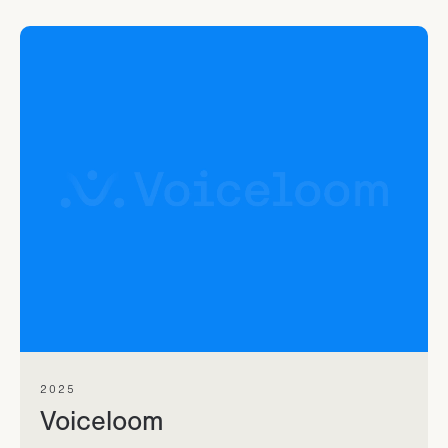
2025
Voiceloom