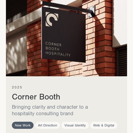
2025
Corner Booth
Bringing clarity and character to a
hospitality consulting brand
New Work
Art Direction
Visual Identity
Web & Digital