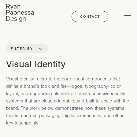
CONTACT
Ryan Paonessa Design
FILTER BY
Visual Identity
Visual Identity refers to the core visual components that
define a brand’s look and feel—logos, typography, color,
layout, and supporting elements. I create cohesive identity
systems that are clear, adaptable, and built to scale with the
brand. The work below demonstrates how these systems
function across packaging, digital experiences, and other
key touchpoints.