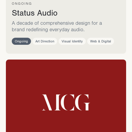
ONGOING
Status Audio
A decade of comprehensive design for a
brand redefining everyday audio.
Ongoing
Art Direction
Visual Identity
Web & Digital