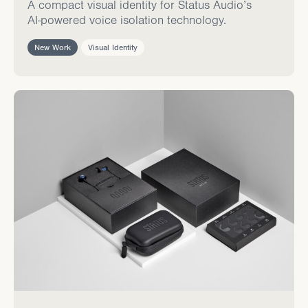
A compact visual identity for Status Audio’s
AI-powered voice isolation technology.
New Work
Visual Identity