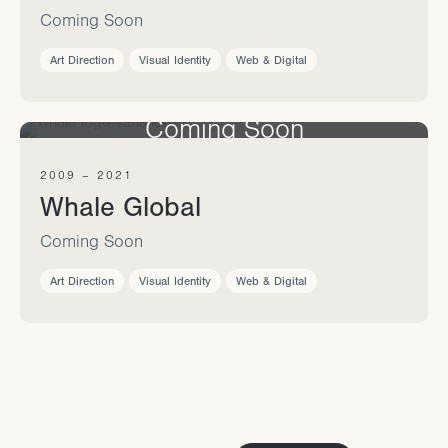
Coming Soon
Art Direction
Visual Identity
Web & Digital
Coming Soon
2009 – 2021
Whale Global
Coming Soon
Art Direction
Visual Identity
Web & Digital