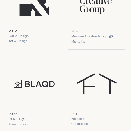
2012
2023
R&Co Design
Measure Creative Group
Art & Design
Marketing
2022
2012
FloorTech
BLAQD
Construction
Transportation